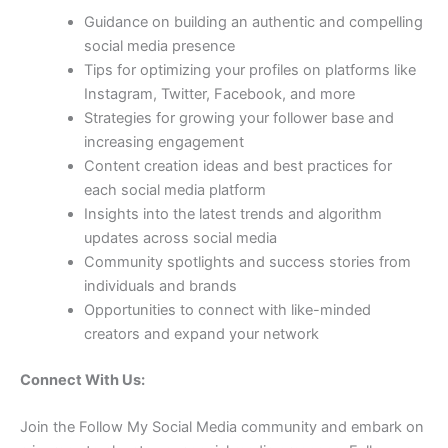
Guidance on building an authentic and compelling
social media presence
Tips for optimizing your profiles on platforms like
Instagram, Twitter, Facebook, and more
Strategies for growing your follower base and
increasing engagement
Content creation ideas and best practices for
each social media platform
Insights into the latest trends and algorithm
updates across social media
Community spotlights and success stories from
individuals and brands
Opportunities to connect with like-minded
creators and expand your network
Connect With Us:
Join the Follow My Social Media community and embark on