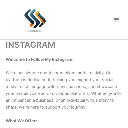
Skip
to
content
Main
Men
INSTAGRAM
Welcome to Follow My Instagram!
We’re passionate about connections and creativity. Our
platform is dedicated to helping you expand your social
media reach, engage with new audiences, and showcase
your unique voice across various platforms. Whether you’re
an influencer, a business, or an individual with a story to
share, we’re here to support your journey.
What We Offer: