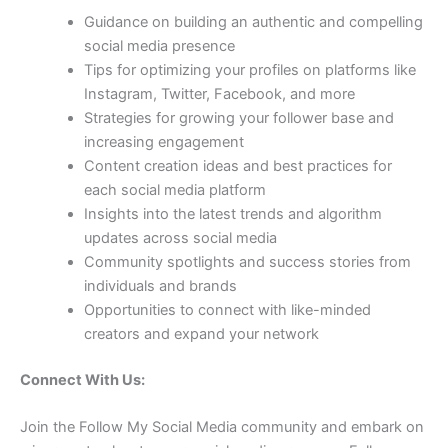
Guidance on building an authentic and compelling
social media presence
Tips for optimizing your profiles on platforms like
Instagram, Twitter, Facebook, and more
Strategies for growing your follower base and
increasing engagement
Content creation ideas and best practices for
each social media platform
Insights into the latest trends and algorithm
updates across social media
Community spotlights and success stories from
individuals and brands
Opportunities to connect with like-minded
creators and expand your network
Connect With Us:
Join the Follow My Social Media community and embark on