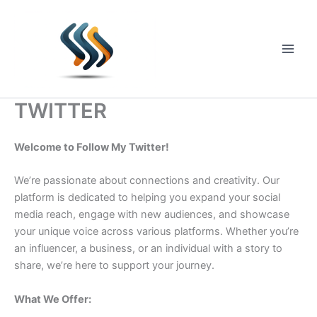
Skip
to
content
Main
Men
TWITTER
Welcome to Follow My Twitter!
We’re passionate about connections and creativity. Our
platform is dedicated to helping you expand your social
media reach, engage with new audiences, and showcase
your unique voice across various platforms. Whether you’re
an influencer, a business, or an individual with a story to
share, we’re here to support your journey.
What We Offer: